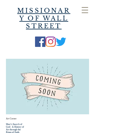
MISSIONAR
Y OF WALL
STREET
Art Corner
Man’s Search of
God: A History of
Art through the
Prism of Faith