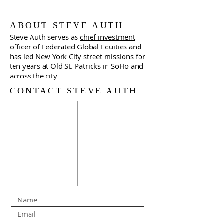
ABOUT STEVE AUTH
Steve Auth serves as
chief investment
officer of Federated Global Equities
and
has led New York City street missions for
ten years at Old St. Patricks in SoHo and
across the city.
CONTACT STEVE AUTH