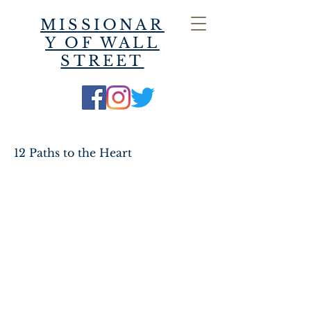
MISSIONAR
Y OF WALL
STREET
12 Paths to the Heart