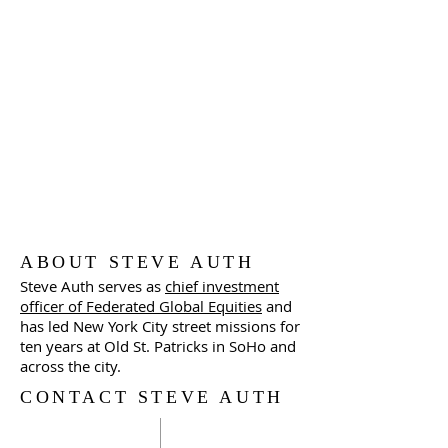
ABOUT STEVE AUTH
Steve Auth serves as
chief investment
officer of Federated Global Equities
and
has led New York City street missions for
ten years at Old St. Patricks in SoHo and
across the city.
CONTACT STEVE AUTH