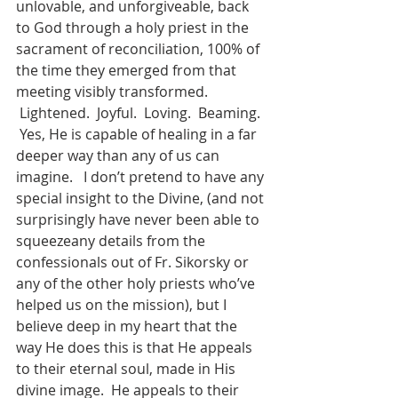
unlovable, and unforgiveable, back 
to God through a holy priest in the 
sacrament of reconciliation, 100% of 
the time they emerged from that 
meeting visibly transformed. 
 Lightened.  Joyful.  Loving.  Beaming. 
 Yes, He is capable of healing in a far 
deeper way than any of us can 
imagine.   I don’t pretend to have any 
special insight to the Divine, (and not 
surprisingly have never been able to 
squeezeany details from the 
confessionals out of Fr. Sikorsky or 
any of the other holy priests who’ve 
helped us on the mission), but I 
believe deep in my heart that the 
way He does this is that He appeals 
to their eternal soul, made in His 
divine image.  He appeals to their 