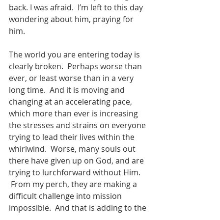
back. I was afraid.  I’m left to this day 
wondering about him, praying for 
him.
The world you are entering today is 
clearly broken.  Perhaps worse than 
ever, or least worse than in a very 
long time.  And it is moving and 
changing at an accelerating pace, 
which more than ever is increasing 
the stresses and strains on everyone 
trying to lead their lives within the 
whirlwind.  Worse, many souls out 
there have given up on God, and are 
trying to lurchforward without Him. 
 From my perch, they are making a 
difficult challenge into mission 
impossible.  And that is adding to the 
brokenness.