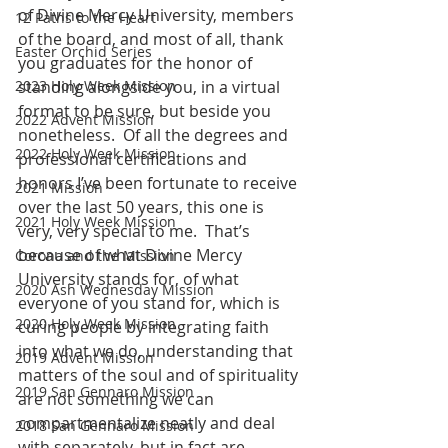
of Divine Mercy University, members 
12 Paths to the Heart
of the board, and most of all, thank 
Easter Orchid Series
you graduates for the honor of 
2023 Holy Week Mission
standing alongside you, in a virtual 
format to be sure, but beside you 
2022 Advent Mission
nonetheless.  Of all the degrees and 
2022 Holy Week Mission
professional certifications and 
honors I’ve been fortunate to receive 
2021 Mission
over the last 50 years, this one is 
2021 Holy Week Mission
very, very special to me.  That’s 
because of what Divine Mercy 
Corona and the Mission
University stands for, of what 
2020 Ash Wednesday Mission
everyone of you stand for, which is 
2020 Holy Week Mission
curing people by integrating faith 
into what we do, understanding that 
2019 Advent Mission
matters of the soul and of spirituality 
2019 San Gennaro Mission
are not something we can 
compartmentalize neatly and deal 
2018 San Gennaro Mission
with separately, but in fact are 