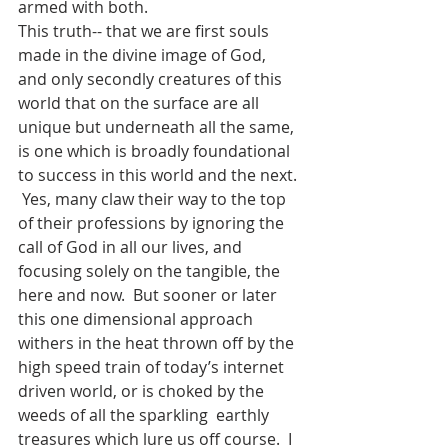
armed with both.
This truth-- that we are first souls 
made in the divine image of God, 
and only secondly creatures of this 
world that on the surface are all 
unique but underneath all the same, 
is one which is broadly foundational 
to success in this world and the next. 
 Yes, many claw their way to the top 
of their professions by ignoring the 
call of God in all our lives, and 
focusing solely on the tangible, the 
here and now.  But sooner or later 
this one dimensional approach 
withers in the heat thrown off by the 
high speed train of today’s internet 
driven world, or is choked by the 
weeds of all the sparkling  earthly 
treasures which lure us off course.  I 