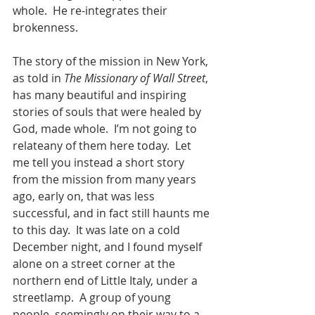
whole.  He re-integrates their 
brokenness.  
The story of the mission in New York, 
as told in 
The Missionary of Wall Street
, 
has many beautiful and inspiring 
stories of souls that were healed by 
God, made whole.  I’m not going to 
relateany of them here today.  Let 
me tell you instead a short story 
from the mission from many years 
ago, early on, that was less 
successful, and in fact still haunts me 
to this day.  It was late on a cold 
December night, and I found myself 
alone on a street corner at the 
northern end of Little Italy, under a 
streetlamp.  A group of young 
people, seemingly on their way to a 