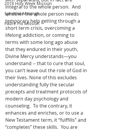
2018 Holy Week Mission
integral to the whole person.  And 
Spiritual Musings
whether the whole person needs 
temporary help getting through a 
Padre Pio Mission
short term crisis, overcoming a 
lifelong addiction, or coming to 
terms with some long ago abuse 
that they endured in their youth, 
Divine Mercy understands—you 
understand -- that to cure that soul, 
you can’t leave out the role of God in 
their lives. None of this excludes 
understanding fully the secular 
precepts and treatment protocols of 
modern day psychology and 
counseling.  To the contrary, it 
enhances and enriches, or to use a 
New Testament term, it “fulffills” and 
“completes” these skills.  You are 