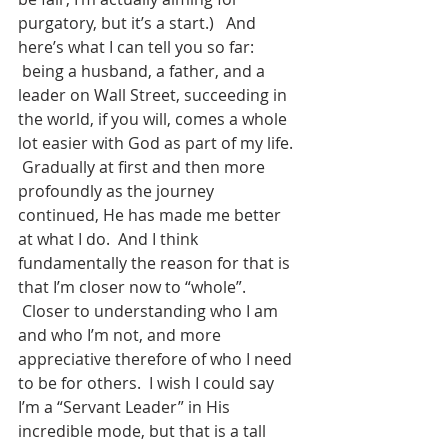
purgatory, but it’s a start.)   And 
here’s what I can tell you so far: 
 being a husband, a father, and a 
leader on Wall Street, succeeding in 
the world, if you will, comes a whole 
lot easier with God as part of my life. 
 Gradually at first and then more 
profoundly as the journey 
continued, He has made me better 
at what I do.  And I think 
fundamentally the reason for that is 
that I’m closer now to “whole”. 
 Closer to understanding who I am 
and who I’m not, and more 
appreciative therefore of who I need 
to be for others.  I wish I could say 
I’m a “Servant Leader” in His 
incredible mode, but that is a tall 