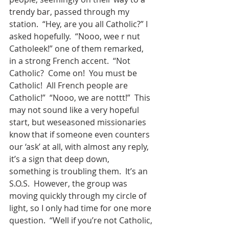
trendy bar, passed through my 
station.  “Hey, are you all Catholic?” I 
asked hopefully.  “Nooo, wee r nut 
Catholeek!” one of them remarked, 
in a strong French accent.  “Not 
Catholic?  Come on!  You must be 
Catholic!  All French people are 
Catholic!”  “Nooo, we are nottt!”  This 
may not sound like a very hopeful 
start, but weseasoned missionaries 
know that if someone even counters 
our ‘ask’ at all, with almost any reply, 
it’s a sign that deep down, 
something is troubling them.  It’s an 
S.O.S.  However, the group was 
moving quickly through my circle of 
light, so I only had time for one more 
question.  “Well if you’re not Catholic, 