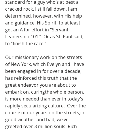
standard for a guy who’s at best a 
cracked rock. I still fall down. I am 
determined, however, with His help 
and guidance, His Spirit, to at least 
get an A for effort in “Servant 
Leadership 101.”  Or as St. Paul said, 
to “finish the race.”
Our missionary work on the streets 
of New York, which Evelyn and I have 
been engaged in for over a decade, 
has reinforced this truth that the 
great endeavor you are about to 
embark on, curingthe whole person, 
is more needed than ever in today’s 
rapidly secularizing culture.  Over the 
course of our years on the streets,in 
good weather and bad, we’ve 
greeted over 3 million souls. Rich 