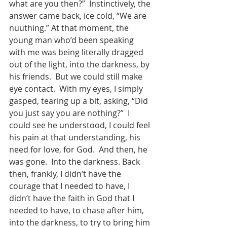
what are you then?”  Instinctively, the 
answer came back, ice cold, “We are 
nuuthing.” At that moment, the 
young man who’d been speaking 
with me was being literally dragged 
out of the light, into the darkness, by 
his friends.  But we could still make 
eye contact.  With my eyes, I simply 
gasped, tearing up a bit, asking, “Did 
you just say you are nothing?”  I 
could see he understood, I could feel 
his pain at that understanding, his 
need for love, for God.  And then, he 
was gone.  Into the darkness. Back 
then, frankly, I didn’t have the 
courage that I needed to have, I 
didn’t have the faith in God that I 
needed to have, to chase after him, 
into the darkness, to try to bring him 