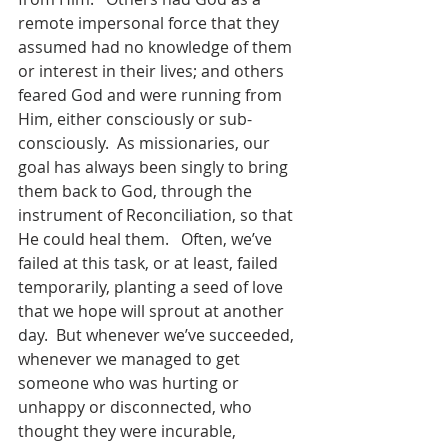
remote impersonal force that they 
assumed had no knowledge of them 
or interest in their lives; and others 
feared God and were running from 
Him, either consciously or sub-
consciously.  As missionaries, our 
goal has always been singly to bring 
them back to God, through the 
instrument of Reconciliation, so that 
He could heal them.   Often, we’ve 
failed at this task, or at least, failed 
temporarily, planting a seed of love 
that we hope will sprout at another 
day.  But whenever we’ve succeeded, 
whenever we managed to get 
someone who was hurting or 
unhappy or disconnected, who 
thought they were incurable, 