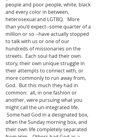
people and poor people, white, black 
and every color in between, 
heterosexual and LGTBQ.   More 
than you’d expect--some quarter of a 
million or so --have actually stopped 
to talk with us or one of our 
hundreds of missionaries on the 
streets.  Each soul had their own 
story, their own unique struggle in 
their attempts to connect with, or 
more commonly to run away from, 
God.  But this much they had in 
common:  all, in one fashion or 
another, were pursuing what you 
might call the un-integrated life. 
 Some had God in a designated box, 
often the Sunday morning box, and 
their own life completely separated 
from Him.   Others had God as a 