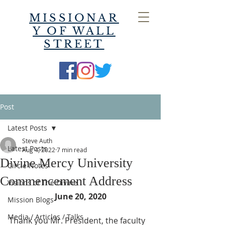
MISSIONAR
Y OF WALL
STREET
Post
Latest Posts
Steve Auth
Latest Posts
Aug 4, 2022
7 min read
Divine Mercy University
Circle Notes
Commencement Address
Visions of The Divine
June 20, 2020
Mission Blogs
Media / Articles / Talks
Thank you Mr. President, the faculty 