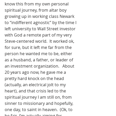
know this from my own personal 
spiritual journey, from altar boy 
growing up in working class Newark 
to “indifferent agnostic” by the time I 
left university to Wall Street investor 
with God a remote part of my very 
Steve-centered world.  It worked ok, 
for sure, but it left me far from the 
person he wanted me to be, either 
as a husband, a father, or leader of 
an investment organization.   About 
20 years ago now, he gave me a 
pretty hard knock on the head 
(actually, an electrical jolt to my 
heart), and that crisis led to the 
spiritual journey I am still on, from 
sinner to missionary and hopefully, 
one day, to saint in heaven.  (Ok, to 
be fair, I’m actually aiming for 