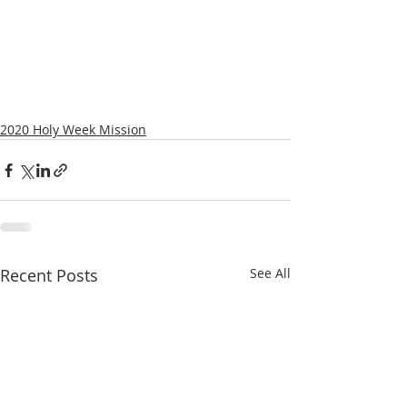
2020 Holy Week Mission
Recent Posts
See All