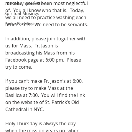
member you’ve been most neglectful 
2018 Holy Week Mission
of.  You all know who that is.  Today, 
Spiritual Musings
we all need to practice washing each 
Padre Pio Mission
other’s feet.  We need to be servants.
In addition, please join together with 
us for Mass.  Fr. Jason is 
broadcasting his Mass from his 
Facebook page at 6:00 pm.  Please 
try to come.
If you can’t make Fr. Jason’s at 6:00, 
please try to make Mass at the 
Basilica at 7:00.  You will find the link 
on the website of St. Patrick’s Old 
Cathedral in NYC.
Holy Thursday is always the day 
when the mission gears up, when 