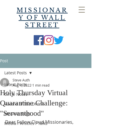
MISSIONAR
Y OF WALL
STREET
Post
Latest Posts
Steve Auth
Latest Posts
Aug 4, 2022
1 min read
Holy Thursday Virtual
Circle Notes
Quarantine Challenge:
Visions of The Divine
"Servanthood"
Mission Blogs
Dear Fellow Cloud Missionaries,
Media / Articles / Talks