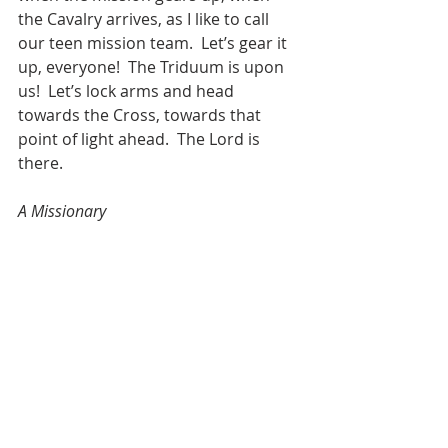
the Cavalry arrives, as I like to call 
our teen mission team.  Let’s gear it 
up, everyone!  The Triduum is upon 
us!  Let’s lock arms and head 
towards the Cross, towards that 
point of light ahead.  The Lord is 
there. 
A Missionary