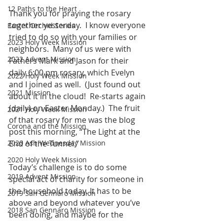
12 Paths to the Heart
Thank you for praying the rosary 
together yesterday.  I know everyone 
Easter Orchid Series
tried to do so with your families or 
2023 Holy Week Mission
neighbors.  Many of us were with 
2022 Advent Mission
Fathers Mark and Jason for their 
daily 6:00 pm rosary, which Evelyn 
2022 Holy Week Mission
and I joined as well.  (Just found out 
2021 Mission
about it in the cloud!  Re-starts again 
(daily) on Easter Monday.)  The fruit 
2021 Holy Week Mission
of that rosary for me was the blog 
Corona and the Mission
post this morning, “The Light at the 
2020 Ash Wednesday Mission
End of the Tunnel.”
2020 Holy Week Mission
Today’s challenge is to do some 
2019 Advent Mission
special act of charity for someone in 
the household today. It has to be 
2019 San Gennaro Mission
above and beyond whatever you’ve 
2018 San Gennaro Mission
been doing, and maybe for the 