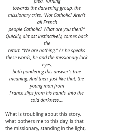
plea. Turning
towards the darkening group, the 
missionary cries, “Not Catholic? Aren’t 
all French
people Catholic? What are you then?” 
Quickly, almost instinctively, comes back 
the
retort. “We are nothing.” As he speaks 
these words, he and the missionary lock 
eyes,
both pondering this answer’s true 
meaning. And then, just like that, the 
young man from
France slips from his hands, into the 
cold darkness….
What is troubling about this story, 
what bothers me to this day, is that 
the missionary, standing in the light, 