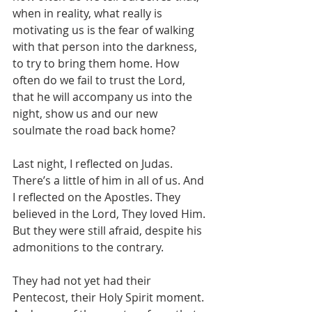
when in reality, what really is 
motivating us is the fear of walking 
with that person into the darkness, 
to try to bring them home. How 
often do we fail to trust the Lord, 
that he will accompany us into the 
night, show us and our new 
soulmate the road back home? 
Last night, I reflected on Judas. 
There’s a little of him in all of us. And 
I reflected on the Apostles. They 
believed in the Lord, They loved Him. 
But they were still afraid, despite his 
admonitions to the contrary.
They had not yet had their 
Pentecost, their Holy Spirit moment. 