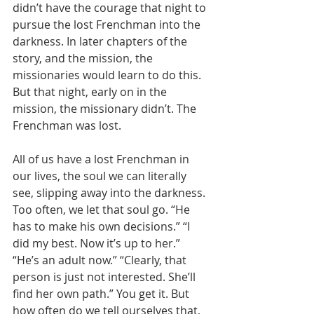
didn’t have the courage that night to 
pursue the lost Frenchman into the 
darkness. In later chapters of the 
story, and the mission, the 
missionaries would learn to do this. 
But that night, early on in the 
mission, the missionary didn’t. The 
Frenchman was lost. 
All of us have a lost Frenchman in 
our lives, the soul we can literally 
see, slipping away into the darkness. 
Too often, we let that soul go. “He 
has to make his own decisions.” “I 
did my best. Now it’s up to her.” 
“He’s an adult now.” “Clearly, that 
person is just not interested. She’ll 
find her own path.” You get it. But 
how often do we tell ourselves that, 