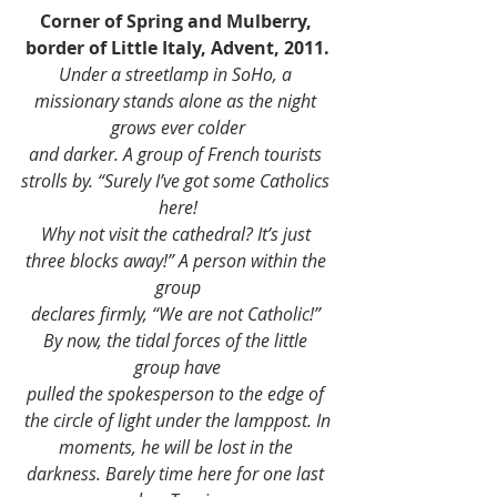
Corner of Spring and Mulberry, 
border of Little Italy, Advent, 2011.
Under a streetlamp in SoHo, a 
missionary stands alone as the night 
grows ever colder
and darker. A group of French tourists 
strolls by. “Surely I’ve got some Catholics 
here!
Why not visit the cathedral? It’s just 
three blocks away!” A person within the 
group
declares firmly, “We are not Catholic!” 
By now, the tidal forces of the little 
group have
pulled the spokesperson to the edge of 
the circle of light under the lamppost. In
moments, he will be lost in the 
darkness. Barely time here for one last 