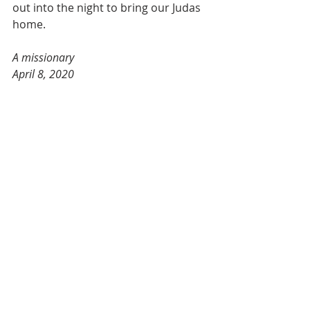
out into the night to bring our Judas 
home.
A missionary
April 8, 2020
2020 Holy Week Mission