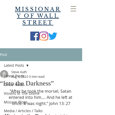
MISSIONAR
Y OF WALL
STREET
Post
Latest Posts
Steve Auth
Latest Posts
Aug 4, 2022
3 min read
“Into the Darkness”
Circle Notes
“After he took the morsel, Satan 
Visions of The Divine
entered into him…. And he left at 
Mission Blogs
once. It was night.” John 13: 27
Media / Articles / Talks