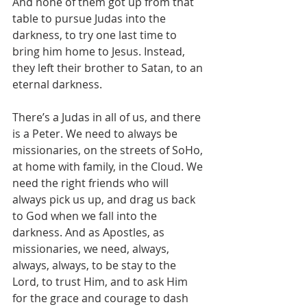
And none of them got up from that 
table to pursue Judas into the 
darkness, to try one last time to 
bring him home to Jesus. Instead, 
they left their brother to Satan, to an 
eternal darkness. 
There’s a Judas in all of us, and there 
is a Peter. We need to always be 
missionaries, on the streets of SoHo, 
at home with family, in the Cloud. We 
need the right friends who will 
always pick us up, and drag us back 
to God when we fall into the 
darkness. And as Apostles, as 
missionaries, we need, always, 
always, always, to be stay to the 
Lord, to trust Him, and to ask Him 
for the grace and courage to dash 