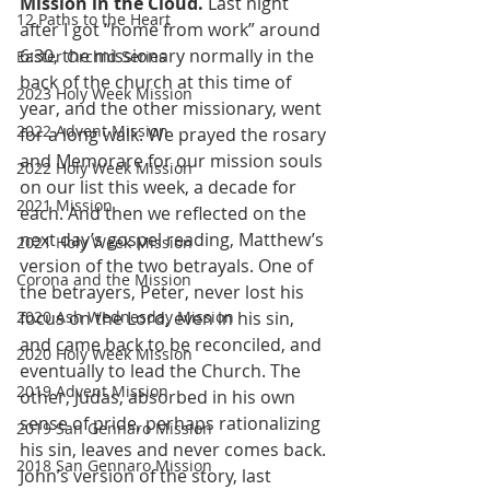
Mission in the Cloud.
 Last night 
12 Paths to the Heart
after I got “home from work” around 
6:30, the missionary normally in the 
Easter Orchid Series
back of the church at this time of 
2023 Holy Week Mission
year, and the other missionary, went 
2022 Advent Mission
for a long walk. We prayed the rosary 
and Memorare for our mission souls 
2022 Holy Week Mission
on our list this week, a decade for 
2021 Mission
each. And then we reflected on the 
next day’s gospel reading, Matthew’s 
2021 Holy Week Mission
version of the two betrayals. One of 
Corona and the Mission
the betrayers, Peter, never lost his 
2020 Ash Wednesday Mission
focus on the Lord, even in his sin, 
and came back to be reconciled, and 
2020 Holy Week Mission
eventually to lead the Church. The 
2019 Advent Mission
other, Judas, absorbed in his own 
sense of pride, perhaps rationalizing 
2019 San Gennaro Mission
his sin, leaves and never comes back. 
2018 San Gennaro Mission
John’s version of the story, last 