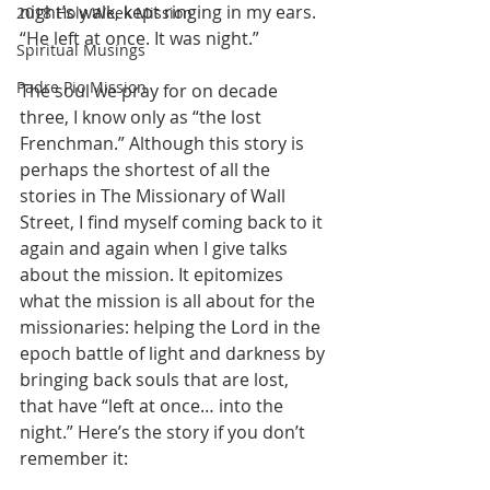
night’s walk, kept ringing in my ears. 
2018 Holy Week Mission
“He left at once. It was night.”
Spiritual Musings
Padre Pio Mission
The soul we pray for on decade 
three, I know only as “the lost 
Frenchman.” Although this story is 
perhaps the shortest of all the 
stories in The Missionary of Wall 
Street, I find myself coming back to it 
again and again when I give talks 
about the mission. It epitomizes 
what the mission is all about for the 
missionaries: helping the Lord in the 
epoch battle of light and darkness by 
bringing back souls that are lost, 
that have “left at once… into the 
night.” Here’s the story if you don’t 
remember it: