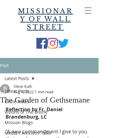
MISSIONAR
Y OF WALL
STREET
Post
Latest Posts
Steve Auth
Latest Posts
Aug 4, 2022
1 min read
The Garden of Gethsemane
Circle Notes
Reflection by Fr. Daniel 
Visions of The Divine
Brandenburg, LC
Mission Blogs
“A new commandment I give to you 
Media / Articles / Talks