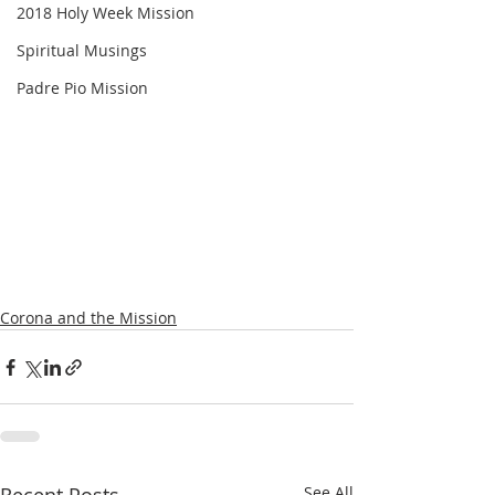
2018 Holy Week Mission
Spiritual Musings
Padre Pio Mission
Corona and the Mission
See All