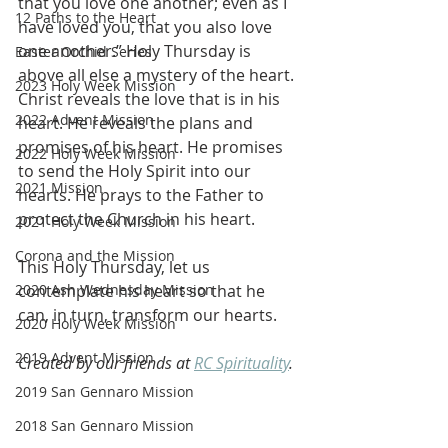
that you love one another; even as I 
12 Paths to the Heart
have loved you, that you also love 
one another.” Holy Thursday is 
Easter Orchid Series
above all else a mystery of the heart. 
2023 Holy Week Mission
Christ reveals the love that is in his 
2022 Advent Mission
heart. He reveals the plans and 
promises of his heart. He promises 
2022 Holy Week Mission
to send the Holy Spirit into our 
2021 Mission
hearts. He prays to the Father to 
protect the Church in his heart.
2021 Holy Week Mission
Corona and the Mission
This Holy Thursday, let us 
2020 Ash Wednesday Mission
contemplate his heart so that he 
can, in turn, transform our hearts.
2020 Holy Week Mission
2019 Advent Mission
Created by our friends at 
RC Spirituality
.
2019 San Gennaro Mission
2018 San Gennaro Mission