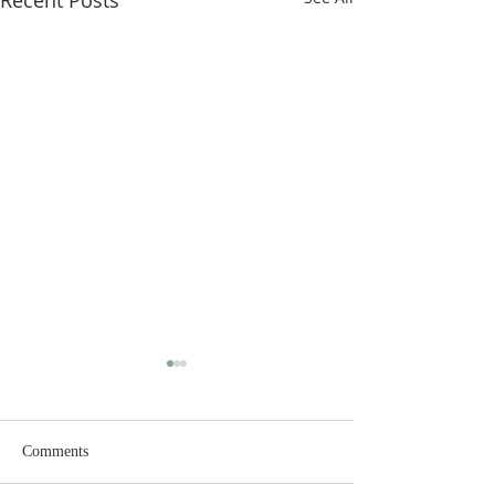
Recent Posts
Comments