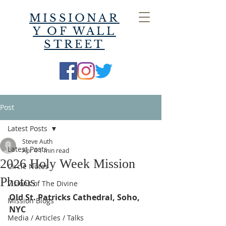
MISSIONAR
Y OF WALL
STREET
Post
Latest Posts
Steve Auth
Latest Posts
Apr 4
1 min read
2026 Holy Week Mission
Circle Notes
Photos
Visions of The Divine
Old St. Patricks Cathedral, Soho, 
Mission Blogs
NYC
Media / Articles / Talks