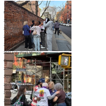
12 Paths to the Heart
Easter Orchid Series
2023 Holy Week Mission
2022 Advent Mission
2022 Holy Week Mission
2021 Mission
2021 Holy Week Mission
Corona and the Mission
2020 Ash Wednesday Mission
2020 Holy Week Mission
2019 Advent Mission
2019 San Gennaro Mission
2018 San Gennaro Mission