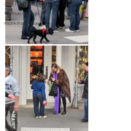
2018 Holy Week Mission
Spiritual Musings
Padre Pio Mission