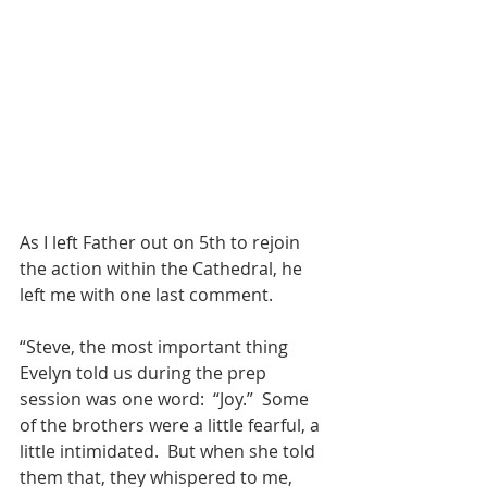
As I left Father out on 5th to rejoin 
the action within the Cathedral, he 
left me with one last comment.
“Steve, the most important thing 
Evelyn told us during the prep 
session was one word:  “Joy.”  Some 
of the brothers were a little fearful, a 
little intimidated.  But when she told 
them that, they whispered to me, 