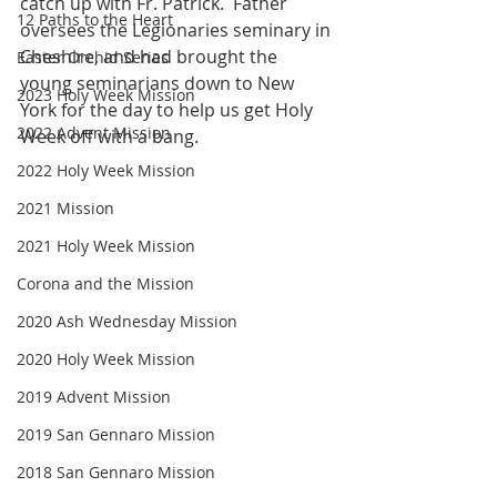
catch up with Fr. Patrick.  Father 
12 Paths to the Heart
oversees the Legionaries seminary in 
Cheshire, and had brought the 
Easter Orchid Series
young seminarians down to New 
2023 Holy Week Mission
York for the day to help us get Holy 
2022 Advent Mission
Week off with a bang. 
2022 Holy Week Mission
2021 Mission
2021 Holy Week Mission
Corona and the Mission
2020 Ash Wednesday Mission
2020 Holy Week Mission
2019 Advent Mission
2019 San Gennaro Mission
2018 San Gennaro Mission