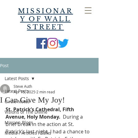
MISSIONAR
Y OF WALL
STREET
Post
Latest Posts
Steve Auth
Latest Posts
Apr 15, 2025
2 min read
I Can Give My Joy!
Circle Notes
St. Patrick’s Cathedral, Fifth 
Visions of The Divine
Avenue, Holy Monday.
  During a 
Mission Blogs
brief break in the action at St. 
Patrick’s last night, I had a chance to 
Media / Articles / Talks