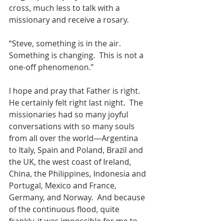
cross, much less to talk with a 
missionary and receive a rosary.
“Steve, something is in the air.  
Something is changing.  This is not a 
one-off phenomenon.”
I hope and pray that Father is right.  
He certainly felt right last night.  The 
missionaries had so many joyful 
conversations with so many souls 
from all over the world—Argentina 
to Italy, Spain and Poland, Brazil and 
the UK, the west coast of Ireland, 
China, the Philippines, Indonesia and 
Portugal, Mexico and France, 
Germany, and Norway.  And because 
of the continuous flood, quite 