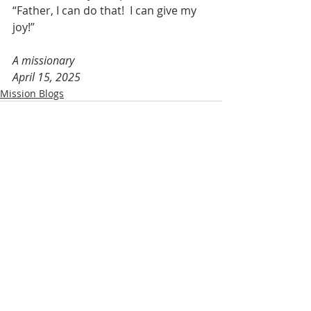
“Father, I can do that!  I can give my 
joy!”
A missionary
April 15, 2025
Mission Blogs
Recent Posts
See All