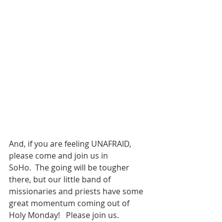
And, if you are feeling UNAFRAID, 
please come and join us in 
SoHo.  The going will be tougher 
there, but our little band of 
missionaries and priests have some 
great momentum coming out of 
Holy Monday!   Please join us.