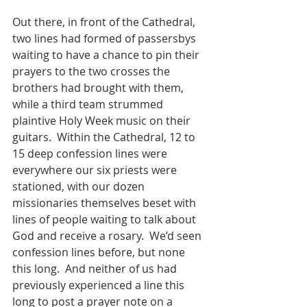
Out there, in front of the Cathedral, 
two lines had formed of passersbys 
waiting to have a chance to pin their 
prayers to the two crosses the 
brothers had brought with them, 
while a third team strummed 
plaintive Holy Week music on their 
guitars.  Within the Cathedral, 12 to 
15 deep confession lines were 
everywhere our six priests were 
stationed, with our dozen 
missionaries themselves beset with 
lines of people waiting to talk about 
God and receive a rosary.  We’d seen 
confession lines before, but none 
this long.  And neither of us had 
previously experienced a line this 
long to post a prayer note on a 