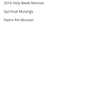
2018 Holy Week Mission
Spiritual Musings
Padre Pio Mission