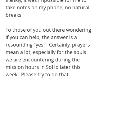
frankly, it was impossible for me to 
take notes on my phone; no natural 
breaks! 
To those of you out there wondering 
if you can help, the answer is a 
resounding “yes!”  Certainly, prayers 
mean a lot, especially for the souls 
we are encountering during the 
mission hours in SoHo later this 
week.  Please try to do that.